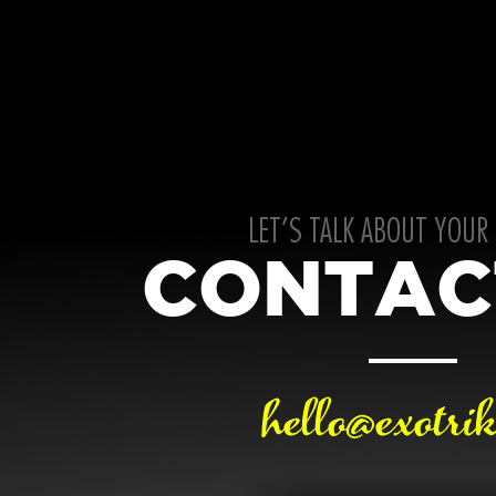
LET’S TALK ABOUT YOUR
CONTAC