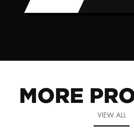
MORE PRO
VIEW ALL