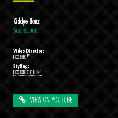
Kiddye Bonz
Soundcloud
Video Director:
TV
EXOTRIK
Styling:
EXOTRIK CLOTHING
VIEW ON YOUTUBE