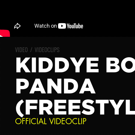
VIDEO
/
VIDEOCLIPS
KIDDYE BO
PANDA
(FREESTYL
OFFICIAL VIDEOCLIP