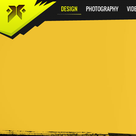
DESIGN
PHOTOGRAPHY
VID