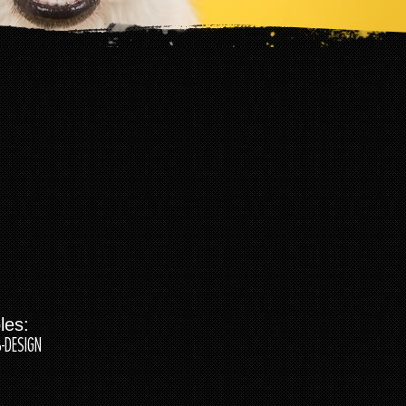
les:
-DESIGN