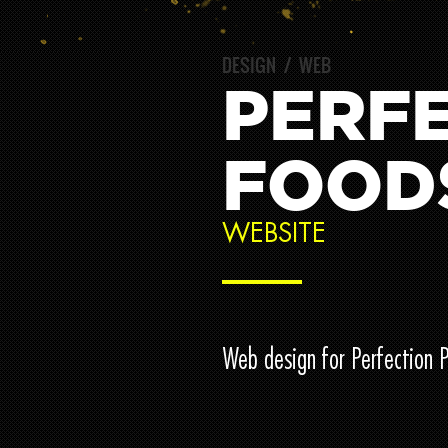
DESIGN
/
WEB
PERFE
FOOD
WEBSITE
Web design for Perfection 