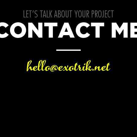
LET’S TALK ABOUT YOUR PROJECT
CONTACT M