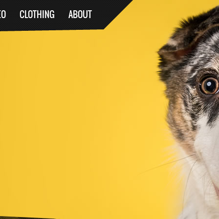
EO
CLOTHING
ABOUT