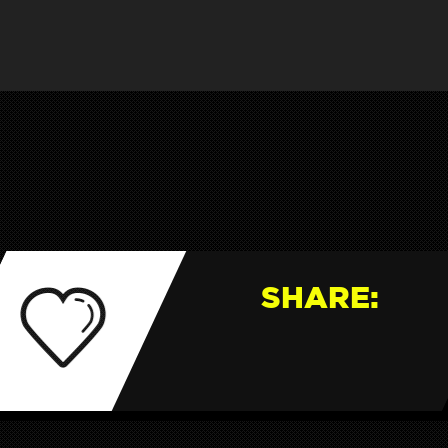
SHARE: