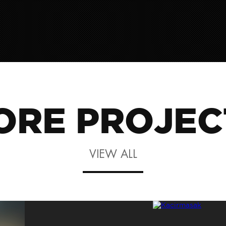
ORE PROJEC
VIEW ALL