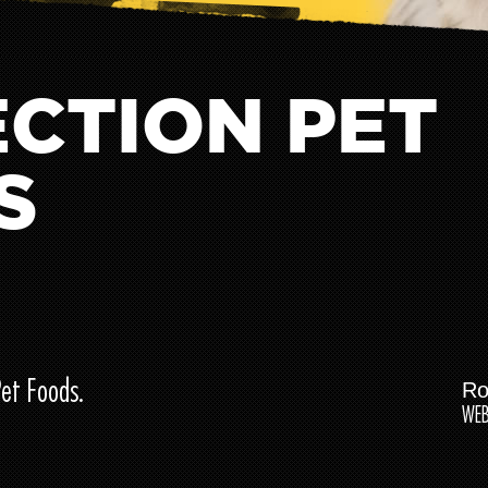
CTION PET
S
Pet Foods.
Ro
WEB